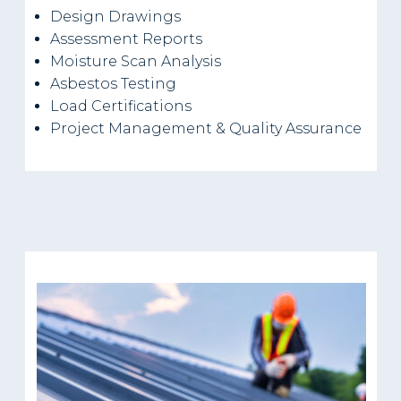
Design Drawings
Assessment Reports
Moisture Scan Analysis
Asbestos Testing
Load Certifications
Project Management & Quality Assurance