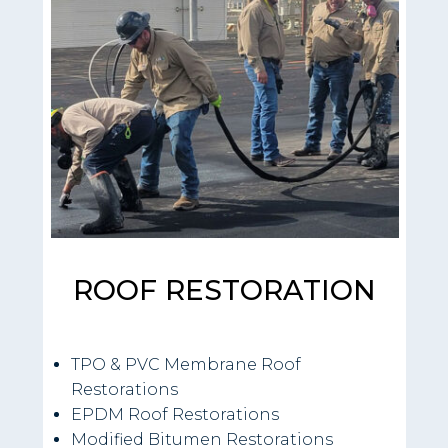
ROOF RESTORATION
TPO & PVC Membrane Roof
Restorations
EPDM Roof Restorations
Modified Bitumen Restorations