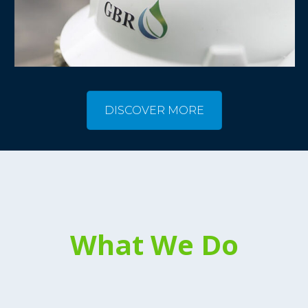
DISCOVER MORE
What We Do