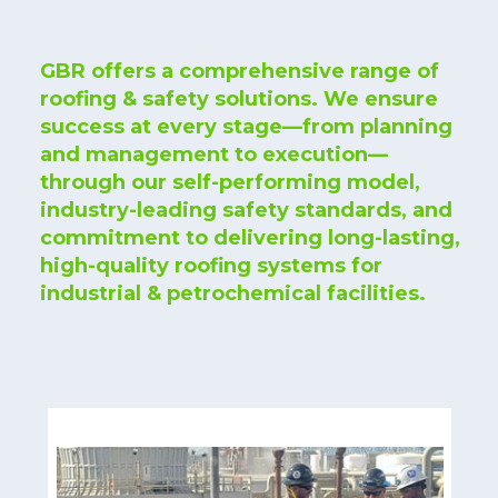
GBR offers a comprehensive range of
roofing & safety solutions. We ensure
success at every stage—from planning
and management to execution—
through our self-performing model,
industry-leading safety standards, and
commitment to delivering long-lasting,
high-quality roofing systems for
industrial & petrochemical facilities.