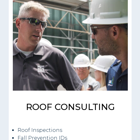
ROOF CONSULTING
Roof Inspections
Fall Prevention IDs