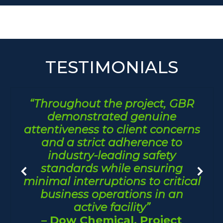
TESTIMONIALS
“Throughout the project, GBR
demonstrated genuine
attentiveness to client concerns
and a strict adherence to
industry-leading safety
standards while ensuring
minimal interruptions to critical
business operations in an
active facility”
– Dow Chemical, Project