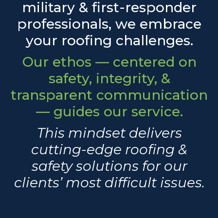
military & first-responder
professionals, we embrace
your roofing challenges.
Our ethos — centered on
safety, integrity, &
transparent communication
— guides our service.
This mindset delivers
cutting-edge roofing &
safety solutions for our
clients’ most difficult issues.