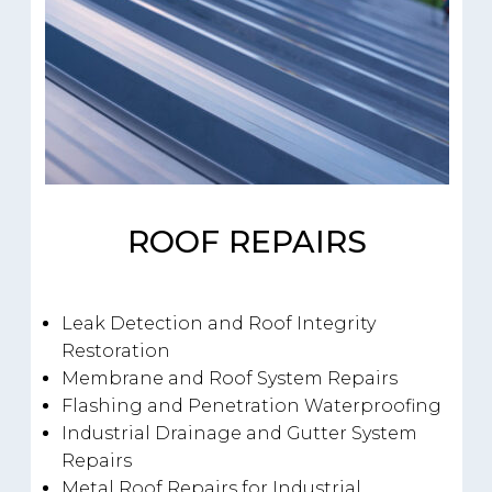
ROOF REPAIRS
Leak Detection and Roof Integrity
Restoration
Membrane and Roof System Repairs
Flashing and Penetration Waterproofing
Industrial Drainage and Gutter System
Repairs
Metal Roof Repairs for Industrial