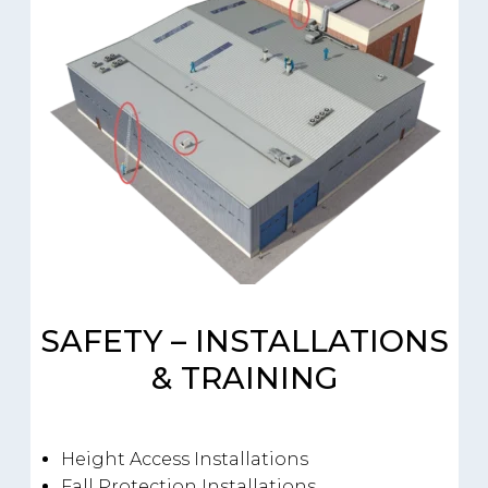
SAFETY – INSTALLATIONS
& TRAINING
Height Access Installations
Fall Protection Installations