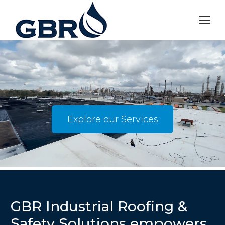
Explore our Services
GBR Industrial Roofing &
Safety Solutions empowers