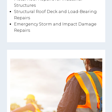
Structures
Structural Roof Deck and Load-Bearing
Repairs
Emergency Storm and Impact Damage
Repairs