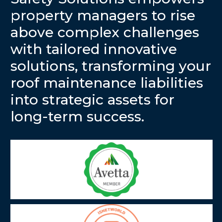
property managers to rise
above complex challenges
with tailored innovative
solutions, transforming your
roof maintenance liabilities
into strategic assets for
long-term success.