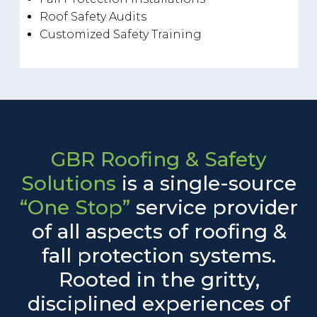
Roof Safety Audits
Customized Safety Training
GBR Roofing & Safety
Solutions
is a single-source
“One Stop”
service provider
of all aspects of roofing &
fall protection systems.
Rooted in the gritty,
disciplined experiences of