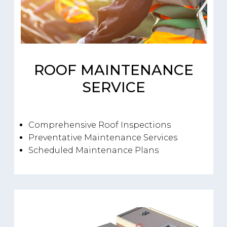
ROOF MAINTENANCE
SERVICE
Comprehensive Roof Inspections
Preventative Maintenance Services
Scheduled Maintenance Plans