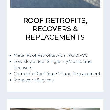
ROOF RETROFITS,
RECOVERS &
REPLACEMENTS
Metal Roof Retrofits with TPO & PVC
Low Slope Roof Single-Ply Membrane
Recovers
Complete Roof Tear-Off and Replacement
Metalwork Services