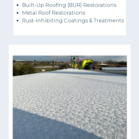
Built-Up Roofing (BUR) Restorations
Metal Roof Restorations
Rust-Inhibiting Coatings & Treatments